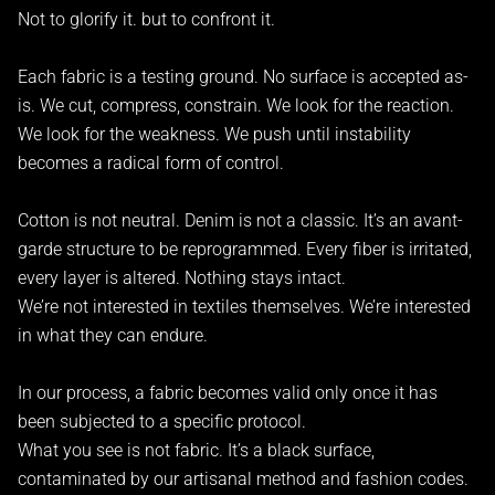
Not to glorify it. but to confront it.
Each fabric is a testing ground. No surface is accepted as-
is. We cut, compress, constrain. We look for the reaction.
We look for the weakness. We push until instability
becomes a radical form of control.
Cotton is not neutral. Denim is not a classic. It’s an avant-
garde structure to be reprogrammed. Every fiber is irritated,
every layer is altered. Nothing stays intact.
We’re not interested in textiles themselves. We’re interested
in what they can endure.
In our process, a fabric becomes valid only once it has
been subjected to a specific protocol.
What you see is not fabric. It’s a black surface,
contaminated by our artisanal method and fashion codes.