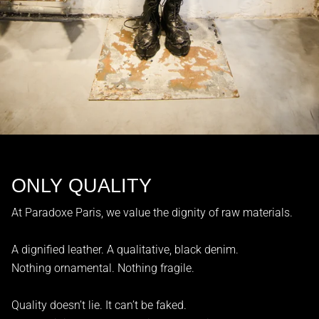
ONLY QUALITY
At Paradoxe Paris, we value the dignity of raw materials.
A dignified leather. A qualitative, black denim.
Nothing ornamental. Nothing fragile.
Quality doesn’t lie. It can’t be faked.