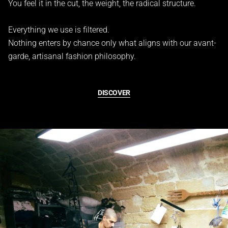
You feel it in the cut, the weight, the radical structure.
Everything we use is filtered.
Nothing enters by chance only what aligns with our avant-
garde, artisanal fashion philosophy.
DISCOVER