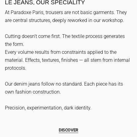
LE JEANS, OUR SPECIALITY
At Paradoxe Paris, trousers are not basic garments. They
are central structures, deeply reworked in our workshop.
Cutting doesn’t come first. The textile process generates
the form.
Every volume results from constraints applied to the
material. Effects, textures, finishes — all stem from internal
protocols.
Our denim jeans follow no standard. Each piece has its
own fashion construction.
Precision, experimentation, dark identity.
DISCOVER