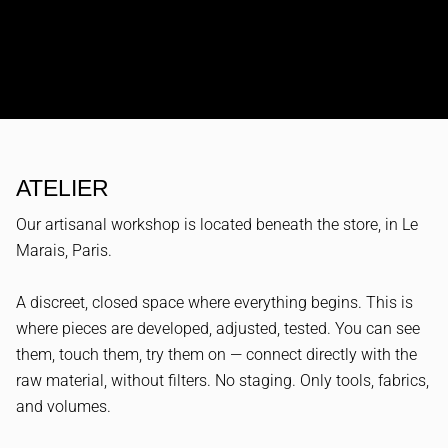
ATELIER
Our artisanal workshop is located beneath the store, in Le
Marais, Paris.
A discreet, closed space where everything begins. This is
where pieces are developed, adjusted, tested. You can see
them, touch them, try them on — connect directly with the
raw material, without filters. No staging. Only tools, fabrics,
and volumes.