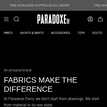
Skip
to
REE WORLDWIDE SHIPPING ON ALL ORDERS
FREE WORLDWIDE 
content
PANTS
SHORTS & SKIRTS
ACCESSORIES
TOPS
BOOTS
An artisanal brand
FABRICS MAKE THE
DIFFERENCE
At Paradoxe Paris, we don’t start from drawings. We start
from material in its raw state.