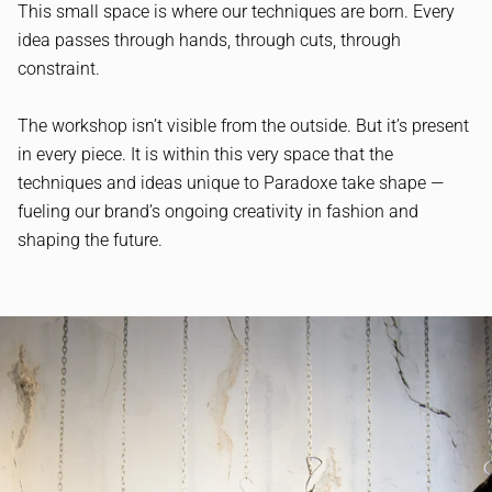
This small space is where our techniques are born. Every
idea passes through hands, through cuts, through
constraint.
The workshop isn’t visible from the outside. But it’s present
in every piece. It is within this very space that the
techniques and ideas unique to Paradoxe take shape —
fueling our brand’s ongoing creativity in fashion and
shaping the future.