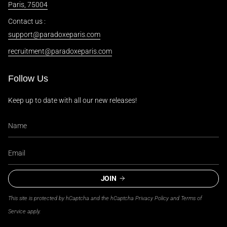
Paris, 75004
Contact us :
support@paradoxeparis.com
recruitment@paradoxeparis.com
Follow Us
Keep up to date with all our new releases!
JOIN
This site is protected by hCaptcha and the hCaptcha
Privacy Policy
and
Terms of
Service
apply.