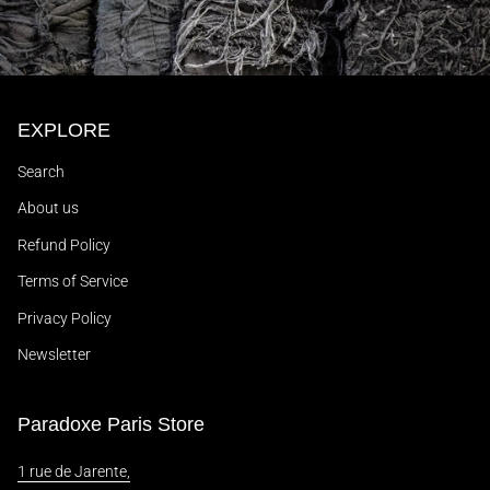
EXPLORE
Search
About us
Refund Policy
Terms of Service
Privacy Policy
Newsletter
Paradoxe Paris Store
1 rue de Jarente,