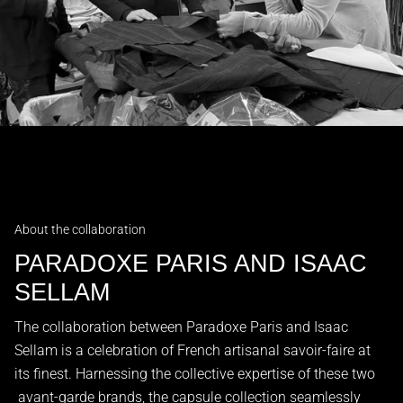
About the collaboration
PARADOXE PARIS AND ISAAC
SELLAM
The collaboration between Paradoxe Paris and Isaac
Sellam is a celebration of French artisanal savoir-faire at
its finest. Harnessing the collective expertise of these two
avant-garde brands, the capsule collection seamlessly