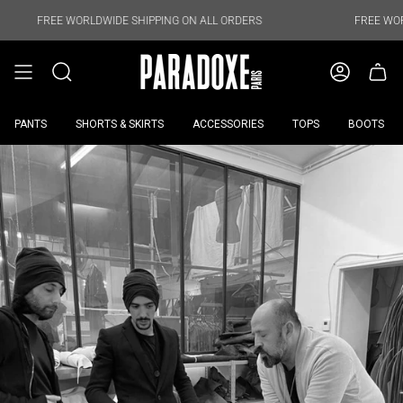
Skip
to
FREE WORLDWIDE SHIPPING ON ALL ORDERS
FREE WORLDWID
content
PANTS
SHORTS & SKIRTS
ACCESSORIES
TOPS
BOOTS