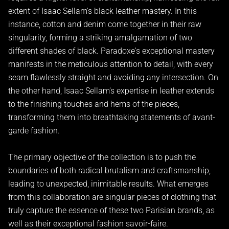
extent of Isaac Sellam's black leather mastery. In this
instance, cotton and denim come together in their raw
singularity, forming a striking amalgamation of two
different shades of black. Paradoxe's exceptional mastery
manifests in the meticulous attention to detail, with every
seam flawlessly straight and avoiding any intersection. On
the other hand, Isaac Sellam's expertise in leather extends
to the finishing touches and hems of the pieces,
transforming them into breathtaking statements of avant-
garde fashion.
The primary objective of the collection is to push the
boundaries of both radical brutalism and craftsmanship,
leading to unexpected, inimitable results. What emerges
from this collaboration are singular pieces of clothing that
truly capture the essence of these two Parisian brands, as
well as their exceptional fashion savoir-faire.