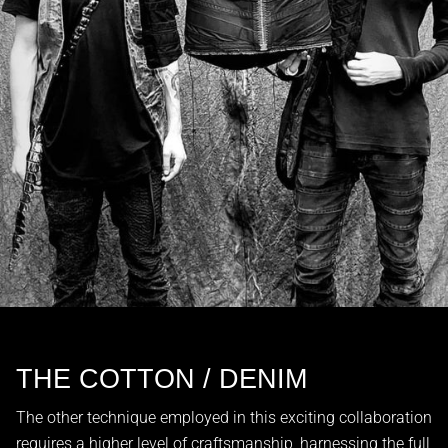
THE COTTON / DENIM
The other technique employed in this exciting collaboration
requires a higher level of craftsmanship, harnessing the full