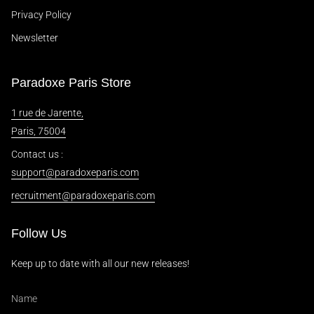
Privacy Policy
Newsletter
Paradoxe Paris Store
1 rue de Jarente,
Paris, 75004
Contact us :
support@paradoxeparis.com
recruitment@paradoxeparis.com
Follow Us
Keep up to date with all our new releases!