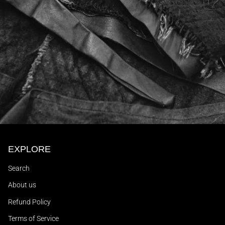
EXPLORE
Search
About us
Refund Policy
Terms of Service