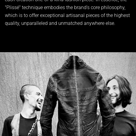
"Plissé" technique embodies the brand's core philosophy,
which is to offer exceptional artisanal pieces of the highest
quality, unparalleled and unmatched anywhere else.