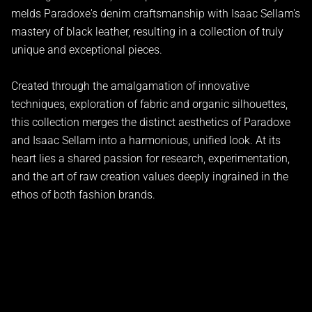
melds Paradoxe's denim craftsmanship with Isaac Sellam's
mastery of black leather, resulting in a collection of truly
unique and exceptional pieces.
Created through the amalgamation of innovative
techniques, exploration of fabric and organic silhouettes,
this collection merges the distinct aesthetics of Paradoxe
and Isaac Sellam into a harmonious, unified look. At its
heart lies a shared passion for research, experimentation,
and the art of raw creation values deeply ingrained in the
ethos of both fashion brands.