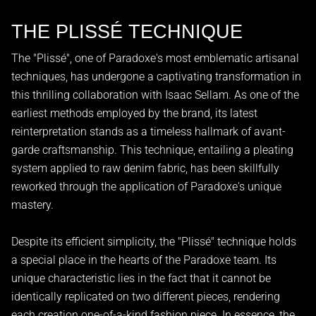
THE PLISSÉ TECHNIQUE
The "Plissé", one of Paradoxe's most emblematic artisanal
techniques, has undergone a captivating transformation in
this thrilling collaboration with Isaac Sellam. As one of the
earliest methods employed by the brand, its latest
reinterpretation stands as a timeless hallmark of avant-
garde craftsmanship. This technique, entailing a pleating
system applied to raw denim fabric, has been skillfully
reworked through the application of Paradoxe's unique
mastery.
Despite its efficient simplicity, the "Plissé" technique holds
a special place in the hearts of the Paradoxe team. Its
unique characteristic lies in the fact that it cannot be
identically replicated on two different pieces, rendering
each creation one-of-a-kind fashion piece. In essence, the