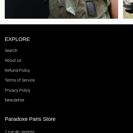
EXPLORE
Search
About us
Refund Policy
Terms of Service
Privacy Policy
Newsletter
Paradoxe Paris Store
1 rue de Jarente,