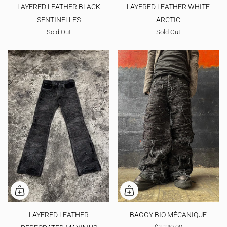
LAYERED LEATHER BLACK
LAYERED LEATHER WHITE
SENTINELLES
ARCTIC
Sold Out
Sold Out
LAYERED LEATHER
BAGGY BIO MÉCANIQUE