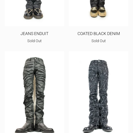
JEANS ENDUIT
COATED BLACK DENIM
Sold Out
Sold Out