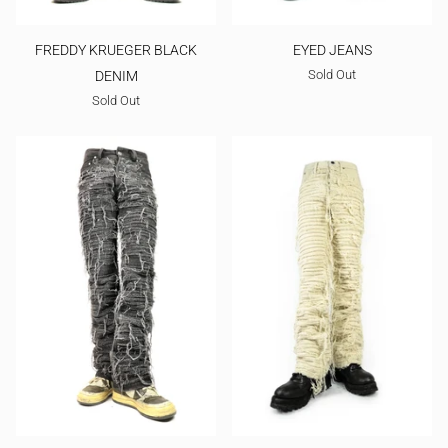
FREDDY KRUEGER BLACK
EYED JEANS
Sold Out
DENIM
Sold Out