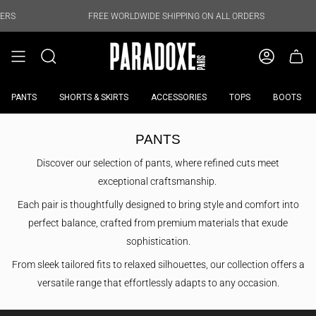
Skip
to
FREE WORLDWIDE SHIPPING ON ALL ORDERS
FREE WORLD
content
PANTS
SHORTS & SKIRTS
ACCESSORIES
TOPS
BOOTS
PANTS
Discover our selection of pants, where refined cuts meet
exceptional craftsmanship.
Each pair is thoughtfully designed to bring style and comfort into
perfect balance, crafted from premium materials that exude
sophistication.
From sleek tailored fits to relaxed silhouettes, our collection offers a
versatile range that effortlessly adapts to any occasion.