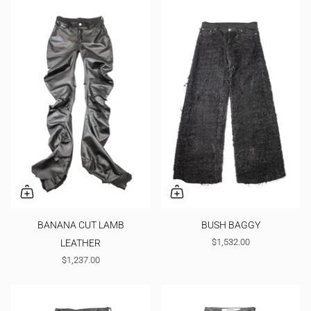
BANANA CUT LAMB
BUSH BAGGY
$1,532.00
LEATHER
$1,237.00