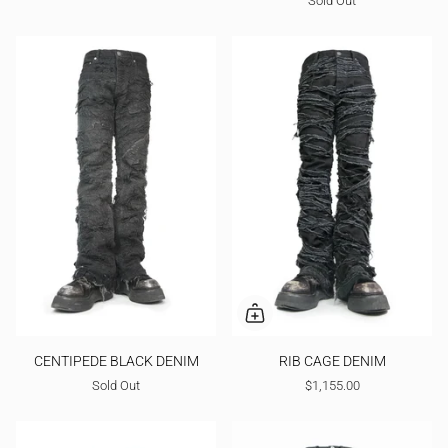
Sold Out
CENTIPEDE BLACK DENIM
RIB CAGE DENIM
Sold Out
$1,155.00