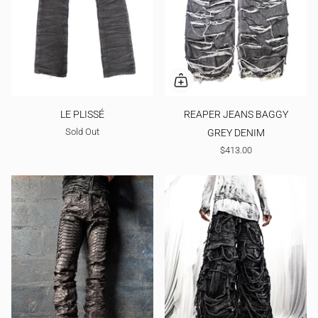
LE PLISSÉ
REAPER JEANS BAGGY
Sold Out
GREY DENIM
$413.00