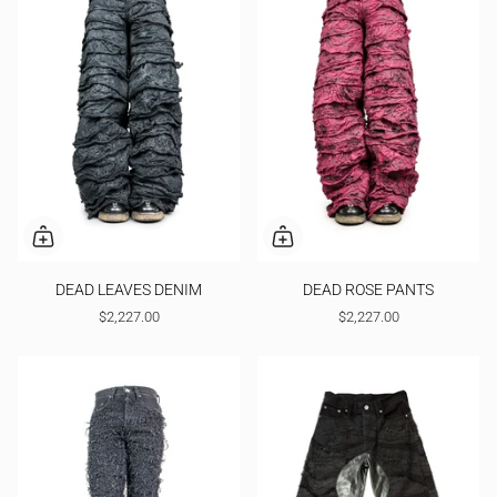
DEAD LEAVES DENIM
DEAD ROSE PANTS
$2,227.00
$2,227.00