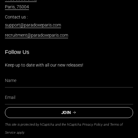
Paris, 75004
Contact us :
support@paradoxeparis.com
recruitment@paradoxeparis.com
Follow Us
Keep up to date with all our new releases!
JOIN
This site is protected by hCaptcha and the hCaptcha
Privacy Policy
and
Terms of
Service
apply.