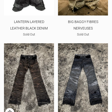
LANTERN LAYERED
BIG BAGGY FIBRES
LEATHER BLACK DENIM
NERVEUSES
Sold Out
Sold Out