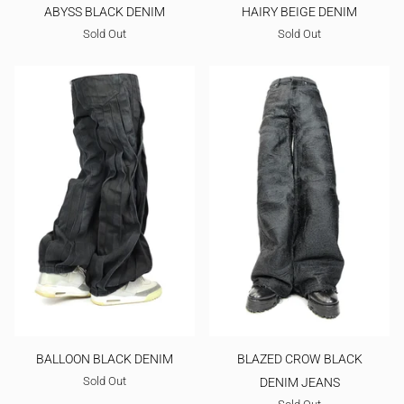
ABYSS BLACK DENIM
HAIRY BEIGE DENIM
Sold Out
Sold Out
BALLOON BLACK DENIM
BLAZED CROW BLACK
Sold Out
DENIM JEANS