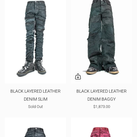
BLACK LAYERED LEATHER
BLACK LAYERED LEATHER
DENIM SLIM
DENIM BAGGY
Sold Out
$1,873.00