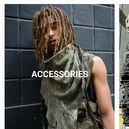
ACCESSORIES