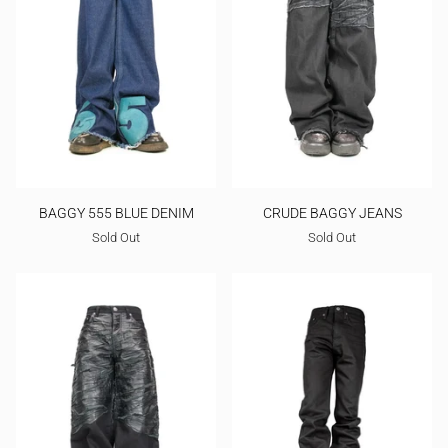
BAGGY 555 BLUE DENIM
CRUDE BAGGY JEANS
Sold Out
Sold Out