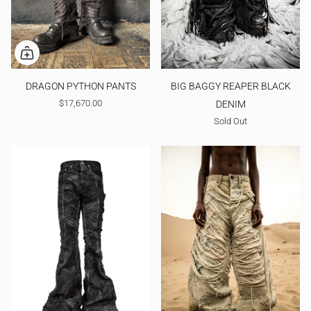
DRAGON PYTHON PANTS
BIG BAGGY REAPER BLACK
$17,670.00
DENIM
Sold Out