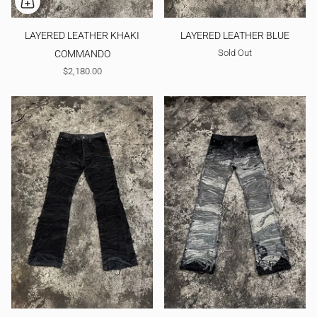
LAYERED LEATHER KHAKI
LAYERED LEATHER BLUE
Sold Out
COMMANDO
$2,180.00