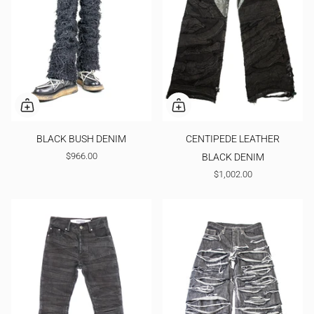
BLACK BUSH DENIM
CENTIPEDE LEATHER
$966.00
BLACK DENIM
$1,002.00