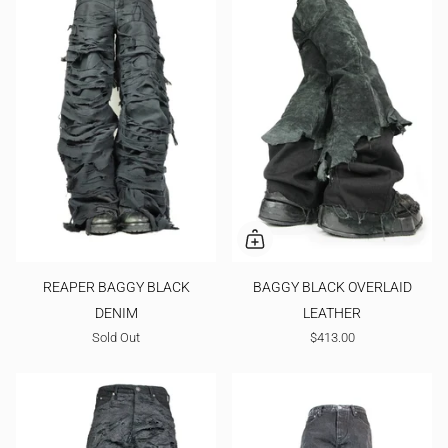
REAPER BAGGY BLACK
BAGGY BLACK OVERLAID
DENIM
LEATHER
Sold Out
$413.00