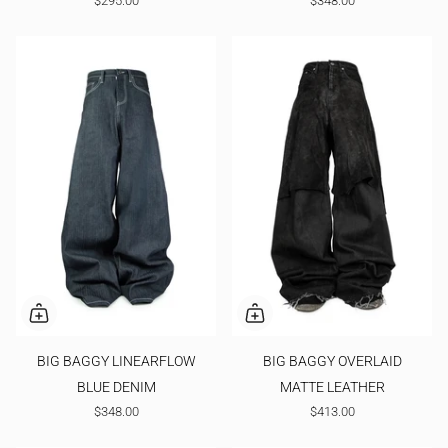
$295.00
$348.00
BIG BAGGY LINEARFLOW
BIG BAGGY OVERLAID
BLUE DENIM
MATTE LEATHER
$348.00
$413.00