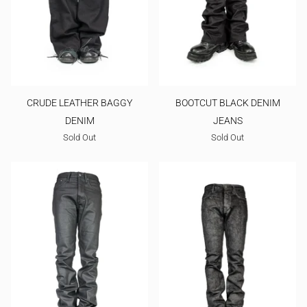
CRUDE LEATHER BAGGY
BOOTCUT BLACK DENIM
DENIM
JEANS
Sold Out
Sold Out