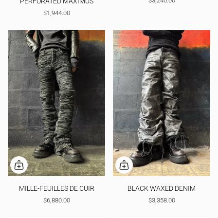
$3,240.00
PERFORATED MAXIMUS
$1,944.00
MILLE-FEUILLES DE CUIR
BLACK WAXED DENIM
$6,880.00
$3,358.00