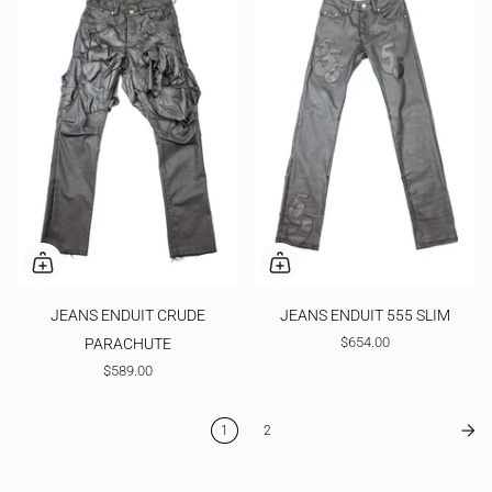
JEANS ENDUIT CRUDE
JEANS ENDUIT 555 SLIM
$654.00
PARACHUTE
$589.00
1
2