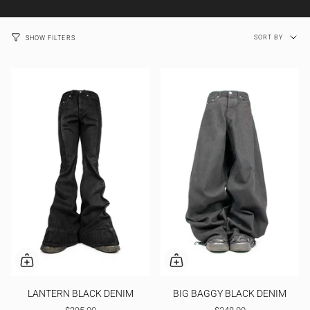
Sort
SORT BY
SHOW FILTERS
by
LANTERN BLACK DENIM
BIG BAGGY BLACK DENIM