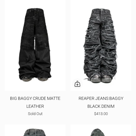
BIG BAGGY CRUDE MATTE
REAPER JEANS BAGGY
LEATHER
BLACK DENIM
Sold Out
$413.00