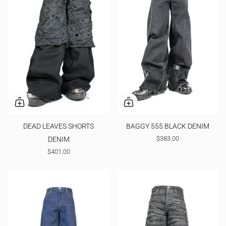
DEAD LEAVES SHORTS
BAGGY 555 BLACK DENIM
$383.00
DENIM
$401.00