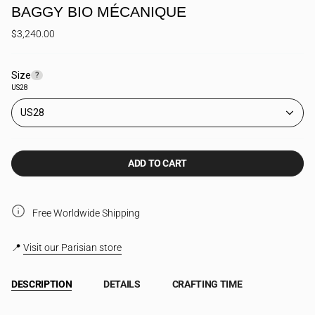
BAGGY BIO MÉCANIQUE
$3,240.00
Size
F
?
i
US28
n
d
US28
y
o
u
r
ADD TO CART
s
i
z
e
Free Worldwide Shipping
📍
Visit our Parisian store
DESCRIPTION
DETAILS
CRAFTING TIME