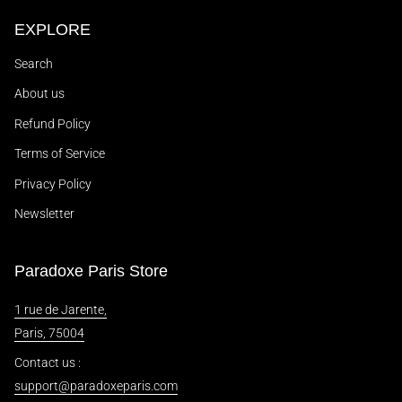
EXPLORE
Search
About us
Refund Policy
Terms of Service
Privacy Policy
Newsletter
Paradoxe Paris Store
1 rue de Jarente,
Paris, 75004
Contact us :
support@paradoxeparis.com