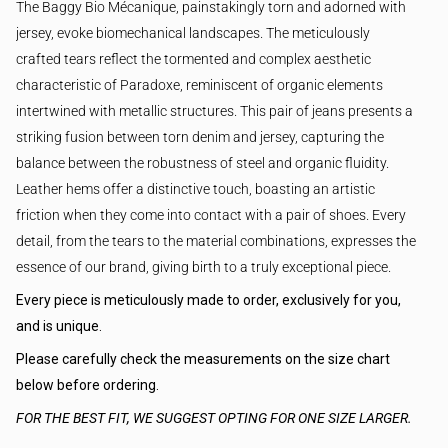
The Baggy Bio Mécanique, painstakingly torn and adorned with
jersey, evoke biomechanical landscapes. The meticulously
crafted tears reflect the tormented and complex aesthetic
characteristic of Paradoxe, reminiscent of organic elements
intertwined with metallic structures. This pair of jeans presents a
striking fusion between torn denim and jersey, capturing the
balance between the robustness of steel and organic fluidity.
Leather hems offer a distinctive touch, boasting an artistic
friction when they come into contact with a pair of shoes. Every
detail, from the tears to the material combinations, expresses the
essence of our brand, giving birth to a truly exceptional piece.
Every piece is meticulously made to order, exclusively for you,
and is unique.
Please carefully check the measurements on the size chart
below before ordering.
FOR THE BEST FIT, WE SUGGEST OPTING FOR ONE SIZE LARGER.