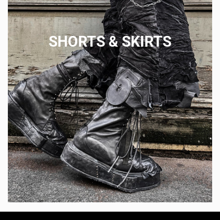
SHORTS & SKIRTS