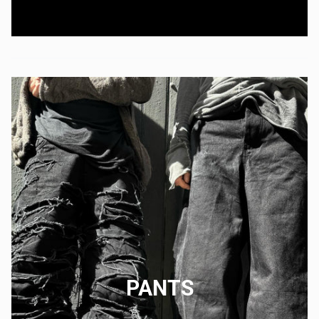
PANTS