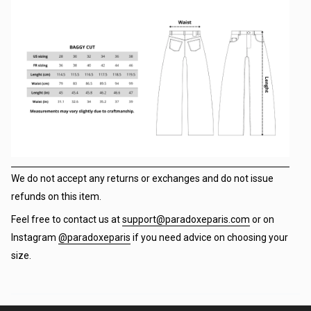
We do not accept any returns or exchanges and do not issue
refunds on this item.
Feel free to contact us at
support@paradoxeparis.com
or on
Instagram
@paradoxeparis
if you need advice on choosing your
size.