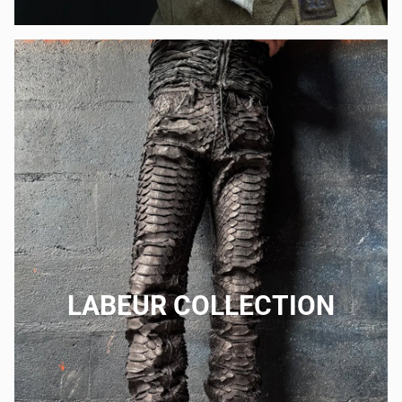
LABEUR COLLECTION