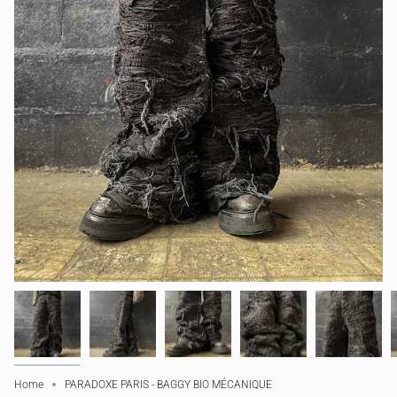
Home
PARADOXE PARIS - BAGGY BIO MÉCANIQUE