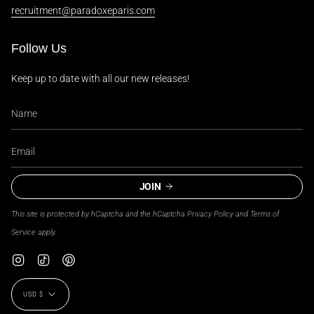
recruitment@paradoxeparis.com
Follow Us
Keep up to date with all our new releases!
JOIN
This site is protected by hCaptcha and the hCaptcha
Privacy Policy
and
Terms of
Service
apply.
Instagram
TikTok
Pinterest
Currency
USD $