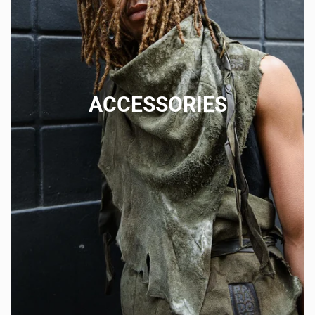
ACCESSORIES