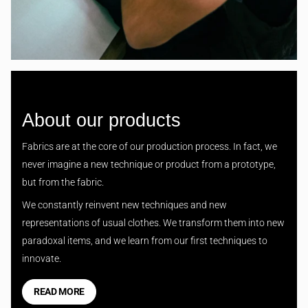
About our products
Fabrics are at the core of our production process. In fact, we
never imagine a new technique or product from a prototype,
but from the fabric.
We constantly reinvent new techniques and new
representations of usual clothes. We transform them into new
paradoxal items, and we learn from our first techniques to
innovate.
READ MORE