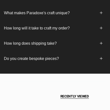
What makes Paradoxe's craft unique?
How long will it take to craft my order?
How long does shipping take?
Do you create bespoke pieces?
RECENTLY VIEWED