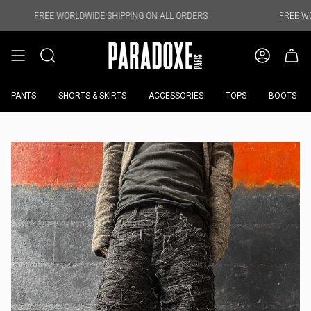
Skip
to
E WORLDWIDE SHIPPING ON ALL ORDERS
FREE WORLDWIDE SH
content
PANTS
SHORTS & SKIRTS
ACCESSORIES
TOPS
BOOTS