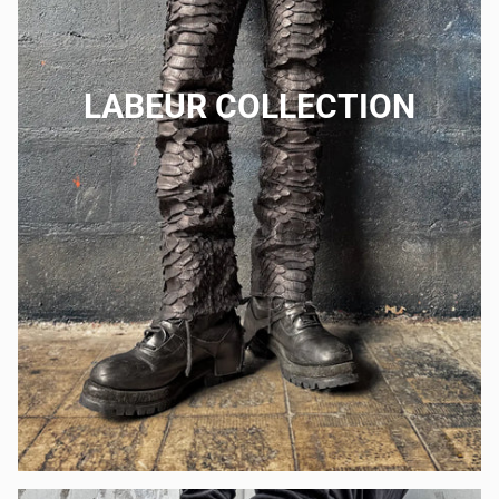
LABEUR COLLECTION