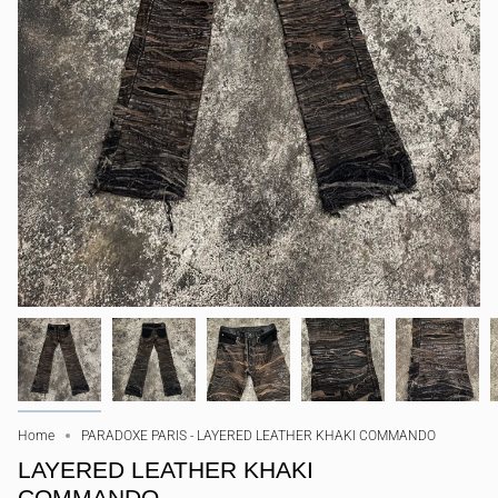
Home
PARADOXE PARIS - LAYERED LEATHER KHAKI COMMANDO
LAYERED LEATHER KHAKI
COMMANDO