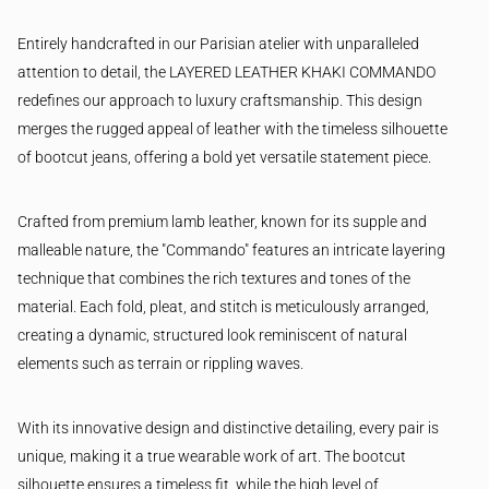
Entirely handcrafted in our Parisian atelier with unparalleled
attention to detail, the LAYERED LEATHER KHAKI COMMANDO
redefines our approach to luxury craftsmanship. This design
merges the rugged appeal of leather with the timeless silhouette
of bootcut jeans, offering a bold yet versatile statement piece.
Crafted from premium lamb leather, known for its supple and
malleable nature, the "Commando" features an intricate layering
technique that combines the rich textures and tones of the
material. Each fold, pleat, and stitch is meticulously arranged,
creating a dynamic, structured look reminiscent of natural
elements such as terrain or rippling waves.
With its innovative design and distinctive detailing, every pair is
unique, making it a true wearable work of art. The bootcut
silhouette ensures a timeless fit, while the high level of