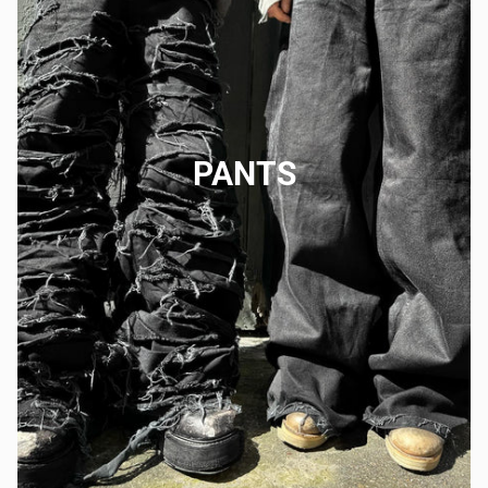
PANTS