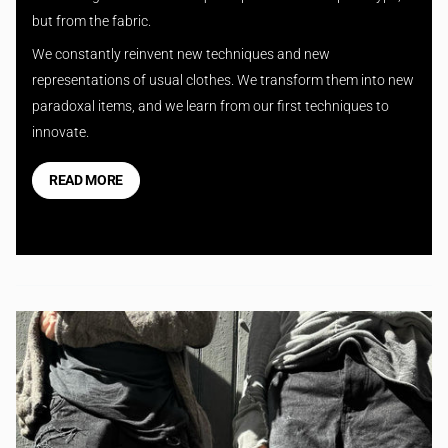
but from the fabric.
We constantly reinvent new techniques and new
representations of usual clothes. We transform them into new
paradoxal items, and we learn from our first techniques to
innovate.
READ MORE