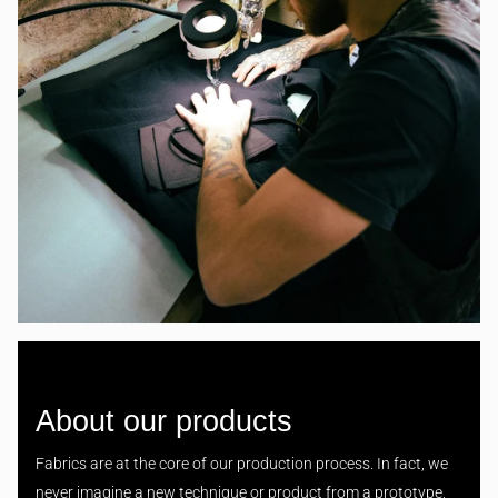
About our products
Fabrics are at the core of our production process. In fact, we
never imagine a new technique or product from a prototype,