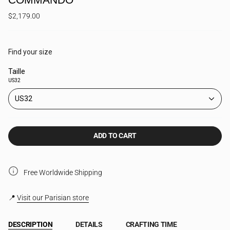
$2,179.00
Find your size
Taille
US32
US32
ADD TO CART
Free Worldwide Shipping
📍
Visit our Parisian store
DESCRIPTION
DETAILS
CRAFTING TIME