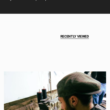
RECENTLY VIEWED