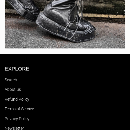
EXPLORE
Search
About us
Refund Policy
Terms of Service
Privacy Policy
Newsletter