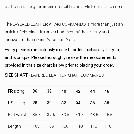
craftsmanship guarantees durability and style for years to come.
The LAYERED LEATHER KHAKI COMMANDO is more than just an
article of clothing—it's an embodiment of the artistry and
innovation that define Paradoxe Paris.
Every piece is meticulously made to order, exclusively for you,
and is unique. Please thoroughly review the measurements
provided in the size chart below prior to placing your order.
SIZE CHART -
LAYERED LEATHER KHAKI COMMANDO
FR
sizing
36
38
40
42
44
46
US
sizing
28
30
32
34
36
38
Flat waist
35.5
37.5
39.5
41.5
43.5
45.5
Length
109
109
109
110
110
110