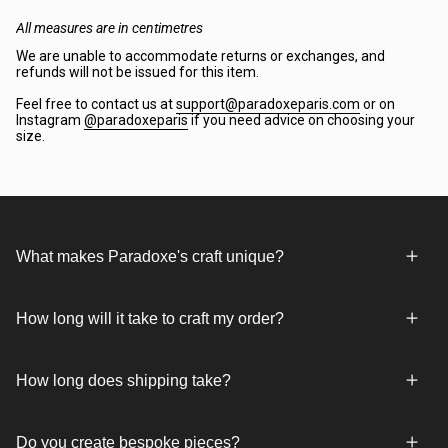
All measures are in centimetres
We are unable to accommodate returns or exchanges, and
refunds will not be issued for this item.
Feel free to contact us at
support@paradoxeparis.com
or on
Instagram
@paradoxeparis
if you need advice on choosing your
size.
What makes Paradoxe's craft unique?
How long will it take to craft my order?
How long does shipping take?
Do you create bespoke pieces?