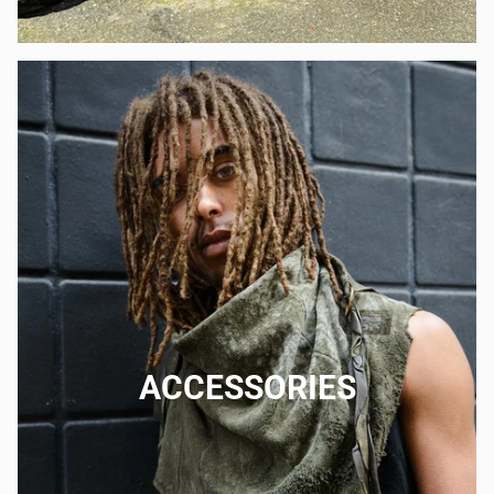
ACCESSORIES