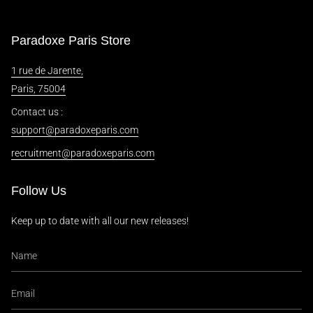
Paradoxe Paris Store
1 rue de Jarente,
Paris, 75004
Contact us :
support@paradoxeparis.com
recruitment@paradoxeparis.com
Follow Us
Keep up to date with all our new releases!