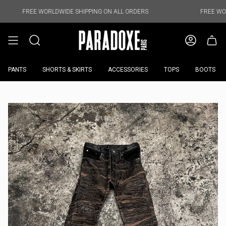
Skip
to
 WORLDWIDE SHIPPING ON ALL ORDERS
FREE WORLDWIDE SHI
content
PANTS
SHORTS & SKIRTS
ACCESSORIES
TOPS
BOOTS