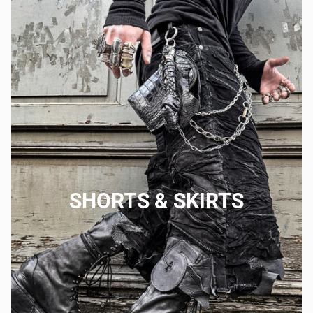
SHORTS & SKIRTS