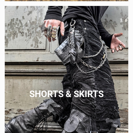
SHORTS & SKIRTS