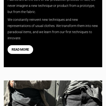
never imagine a new technique or product from a prototype,
but from the fabric.
We constantly reinvent new techniques and new
representations of usual clothes. We transform them into new
paradoxal items, and we learn from our first techniques to
innovate.
READ MORE