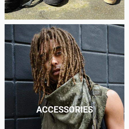
ACCESSORIES