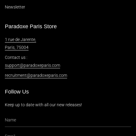
Newsletter
Paradoxe Paris Store
1 rue de Jarente,
Paris, 75004
Contact us :
support@paradoxeparis.com
recruitment@paradoxeparis.com
Follow Us
Keep up to date with all our new releases!