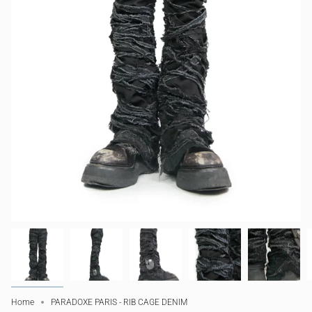
Home
PARADOXE PARIS - RIB CAGE DENIM