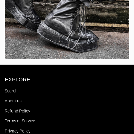
EXPLORE
Search
About us
Refund Policy
Terms of Service
Privacy Policy