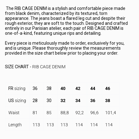
The RIB CAGE DENIM is a stylish and comfortable piece made
from black denim, characterized by its textured, torn
appearance. The jeans boast a flared leg cut and despite their
rough exterior, they are soft to the touch. Designed and crafted
entirely in our Parisian atelier, each pair of RIB CAGE DENIM is
one-of-a-kind, featuring unique rips and detailing.
Every piece is meticulously made to order, exclusively for you,
and is unique. Please thoroughly review the measurements
provided in the size chart below prior to placing your order.
SIZE CHART
-
RIB CAGE DENIM
FR
sizing
36
38
40
42
44
46
US
sizing
28
30
32
34
36
38
Waist
81
85
88,8
92,2
96,6
101,4
Length
113
113
113
114
114
114