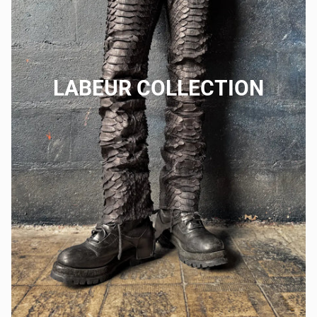
LABEUR COLLECTION