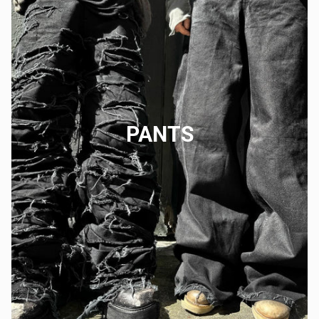
PANTS