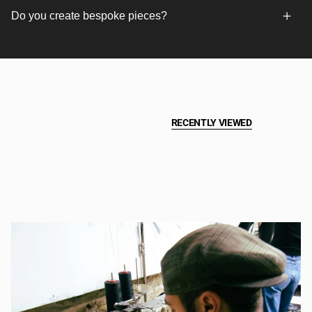
Do you create bespoke pieces?
RECENTLY VIEWED