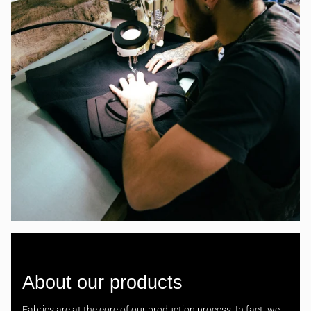
About our products
Fabrics are at the core of our production process. In fact, we