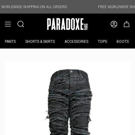
Skip
to
E SHIPPING ON ALL ORDERS
FREE WORLDWIDE SHIPPING ON 
content
PANTS
SHORTS & SKIRTS
ACCESSORIES
TOPS
BOOTS