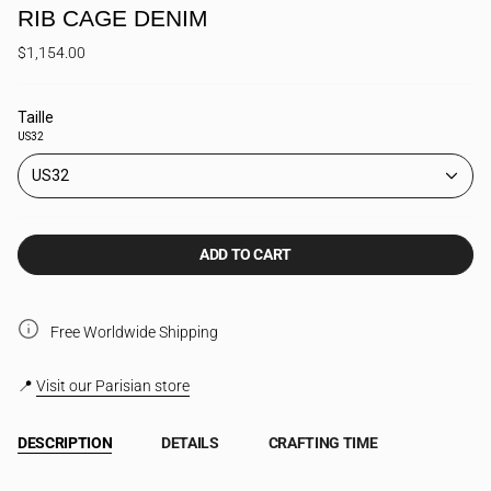
RIB CAGE DENIM
$1,154.00
Taille
US32
US32
ADD TO CART
Free Worldwide Shipping
📍
Visit our Parisian store
DESCRIPTION
DETAILS
CRAFTING TIME