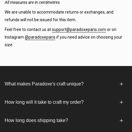
All measures are in centimetres
We are unable to accommodate returns or exchanges, and
refunds will not be issued for this item.
Feel free to contact us at
support@paradoxeparis.com
or on
Instagram
@paradoxeparis
if you need advice on choosing your
size.
What makes Paradoxe's craft unique?
How long will it take to craft my order?
How long does shipping take?