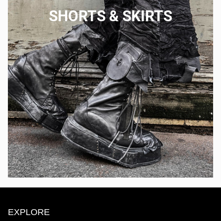
SHORTS & SKIRTS
EXPLORE