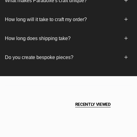
What makes Paradoxe's craft unique?
How long will it take to craft my order?
How long does shipping take?
Do you create bespoke pieces?
RECENTLY VIEWED