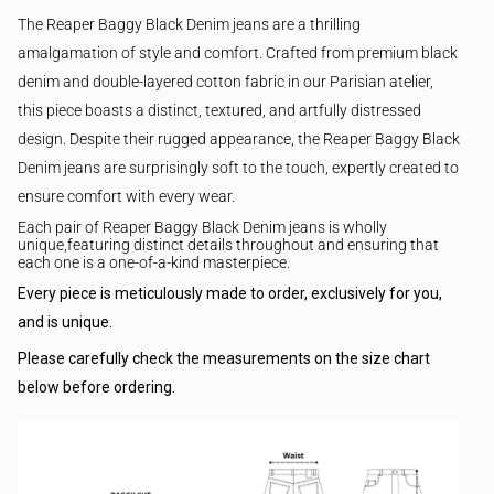
The Reaper Baggy Black Denim jeans are a thrilling
amalgamation of style and comfort. Crafted from premium black
denim and double-layered cotton fabric in our Parisian atelier,
this piece boasts a distinct, textured, and artfully distressed
design.
Despite their rugged appearance, the Reaper Baggy Black
Denim jeans are surprisingly soft to the touch, expertly created to
ensure comfort with every wear.
Each pair of
Reaper Baggy Black Denim jeans
is wholly
unique,featuring distinct details throughout and ensuring that
each one is a one-of-a-kind masterpiece.
Every piece is meticulously made to order, exclusively for you,
and is unique.
Please carefully check the measurements on the size chart
below before ordering.