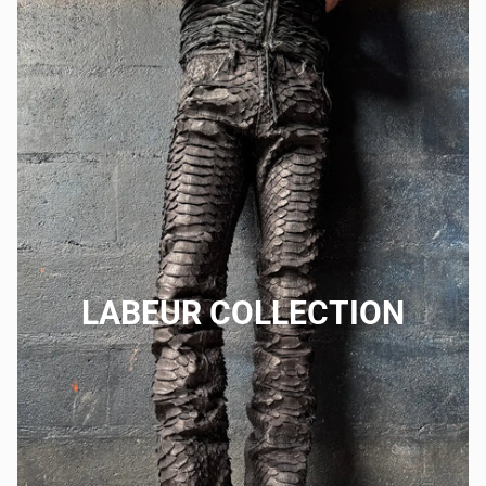
LABEUR COLLECTION