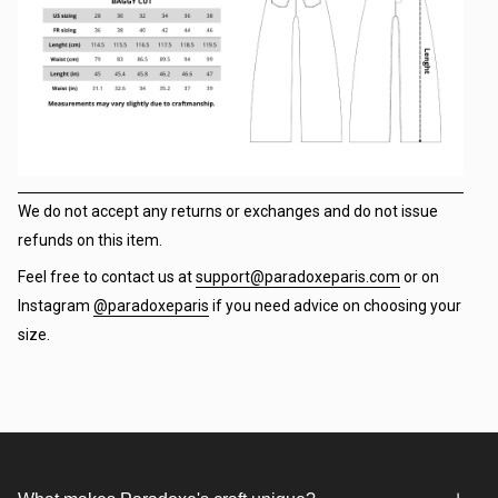
We do not accept any returns or exchanges and do not issue
refunds on this item.
Feel free to contact us at
support@paradoxeparis.com
or on
Instagram
@paradoxeparis
if you need advice on choosing your
size.