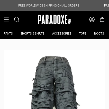
Skip
to
FREE WORLDWIDE SHIPPING ON ALL ORDERS
FREE WORLDWI
content
PANTS
SHORTS & SKIRTS
ACCESSORIES
TOPS
BOOTS