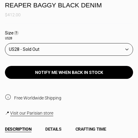
REAPER BAGGY BLACK DENIM
$412.00
Size
F
?
i
US28
n
d
US28
y
o
u
r
s
NOTIFY ME WHEN BACK IN STOCK
i
z
e
Free Worldwide Shipping
📍
Visit our Parisian store
DESCRIPTION
DETAILS
CRAFTING TIME