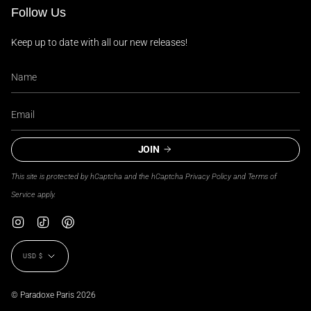
Follow Us
Keep up to date with all our new releases!
JOIN
This site is protected by hCaptcha and the hCaptcha
Privacy Policy
and
Terms of
Service
apply.
Instagram
TikTok
Pinterest
Currency
USD $
© Paradoxe Paris 2026