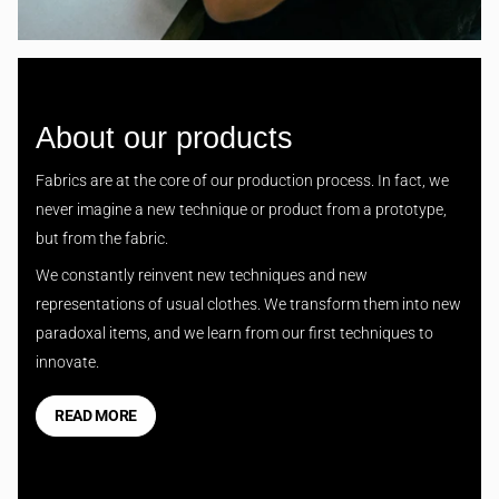
About our products
Fabrics are at the core of our production process. In fact, we
never imagine a new technique or product from a prototype,
but from the fabric.
We constantly reinvent new techniques and new
representations of usual clothes. We transform them into new
paradoxal items, and we learn from our first techniques to
innovate.
READ MORE