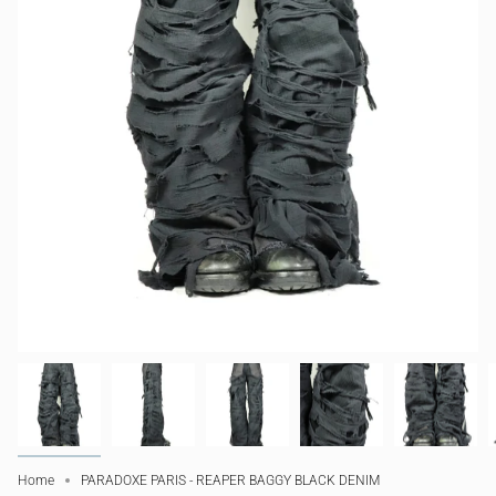
Home
PARADOXE PARIS - REAPER BAGGY BLACK DENIM