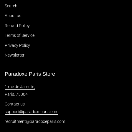
Search
About us
Refund Policy
Terms of Service
Privacy Policy
Newsletter
Paradoxe Paris Store
1 rue de Jarente,
Paris, 75004
Contact us :
support@paradoxeparis.com
recruitment@paradoxeparis.com