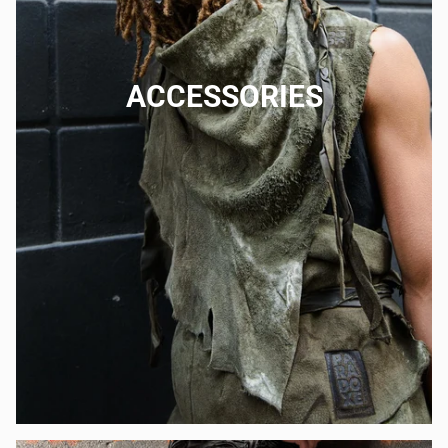
ACCESSORIES