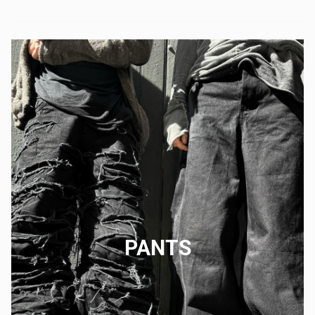
PANTS