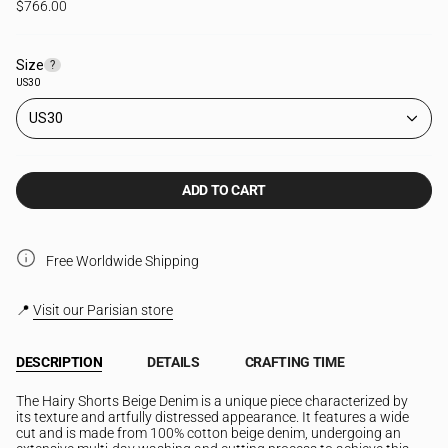
$766.00
Size
F
?
i
US30
n
d
US30
y
o
u
r
ADD TO CART
s
i
z
e
Free Worldwide Shipping
📍
Visit our Parisian store
DESCRIPTION
DETAILS
CRAFTING TIME
The Hairy Shorts Beige Denim is a unique piece characterized by
its texture and artfully distressed appearance. It features a wide
cut and is made from 100% cotton beige denim, undergoing an