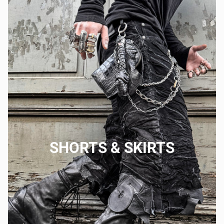
SHORTS & SKIRTS