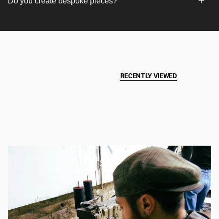
Do you create bespoke pieces?
RECENTLY VIEWED