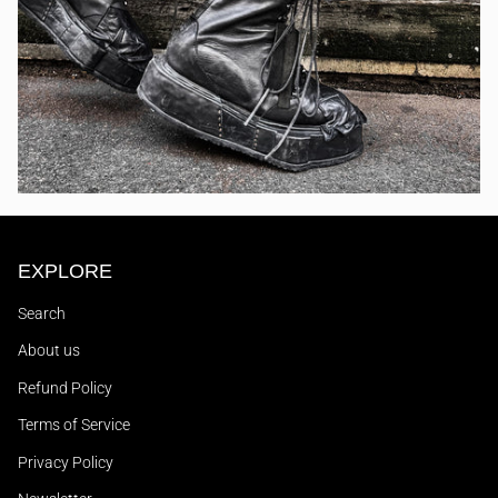
EXPLORE
Search
About us
Refund Policy
Terms of Service
Privacy Policy