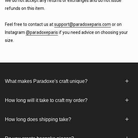
We do not accept any returns or exchanges and do not issue
refunds on this item.
Feel free to contact us at
support@paradoxeparis.com
or on
Instagram
@paradoxeparis
if you need advice on choosing your
size.
What makes Paradoxe's craft unique?
How long will it take to craft my order?
How long does shipping take?