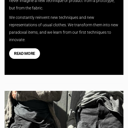
never imagine a new technique or product from a prototype,
but from the fabric.
We constantly reinvent new techniques and new
representations of usual clothes. We transform them into new
paradoxal items, and we learn from our first techniques to
innovate.
READ MORE