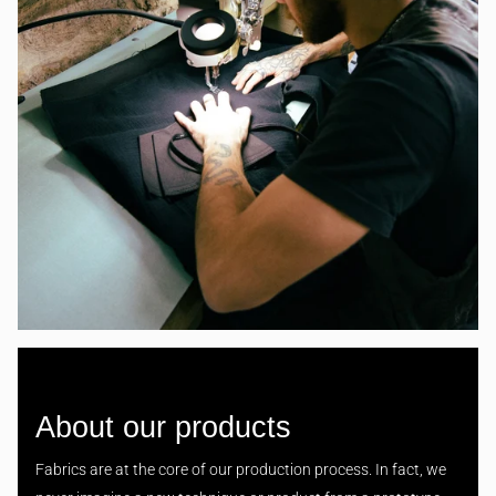
About our products
Fabrics are at the core of our production process. In fact, we