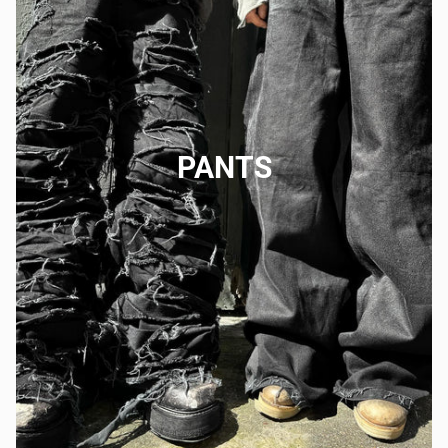
PANTS