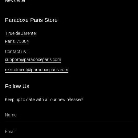
Newsletter
Paradoxe Paris Store
1 rue de Jarente,
Paris, 75004
Contact us :
support@paradoxeparis.com
recruitment@paradoxeparis.com
Follow Us
Keep up to date with all our new releases!