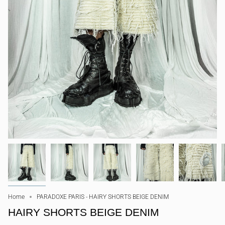
Home
PARADOXE PARIS - HAIRY SHORTS BEIGE DENIM
HAIRY SHORTS BEIGE DENIM