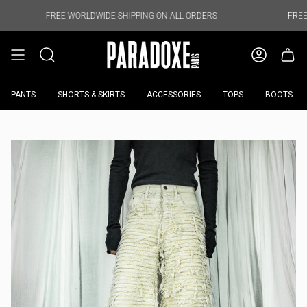
Skip
to
FREE WORLDWIDE SHIPPING ON ALL ORDERS
FREE WORLDWIDE
content
PANTS
SHORTS & SKIRTS
ACCESSORIES
TOPS
BOOTS