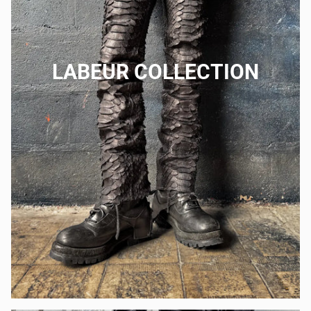
LABEUR COLLECTION