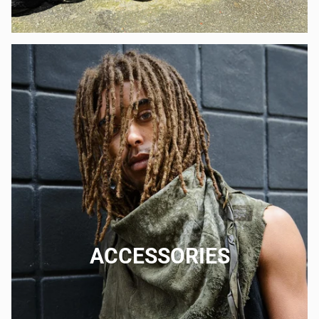
ACCESSORIES