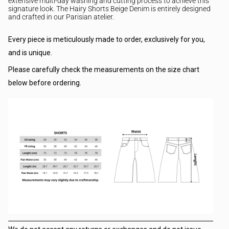
extensive multi-day washing and cutting process to achieve this
signature look. The Hairy
Shorts Beige Denim is entirely designed
and crafted in our Parisian atelier.
Every piece is meticulously made to order, exclusively for you,
and is unique.
Please carefully check the measurements on the size chart
below before ordering.