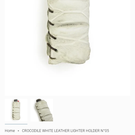
Home
CROCODILE WHITE LEATHER LIGHTER HOLDER N°05