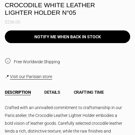
CROCODILE WHITE LEATHER
LIGHTER HOLDER N°05
$236.00
NOTIFY ME WHEN BACK IN STOCK
Free Worldwide Shipping
📍
Visit our Parisian store
DESCRIPTION
DETAILS
CRAFTING TIME
Crafted with an unrivalled commitment to craftsmanship in our
Paris atelier, the Crocodile Leather Lighter Holder embodies a
bold vision of leather goods. Carefully selected crocodile leather
lends a rich, distinctive texture, while the raw finishes and