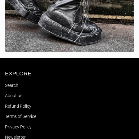
EXPLORE
Search
About us
Refund Policy
Terms of Service
Privacy Policy
Newsletter