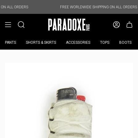
Skip
to
DERS
FREE WORLDWIDE SHIPPING ON ALL ORDERS
content
PANTS
SHORTS & SKIRTS
ACCESSORIES
TOPS
BOOTS