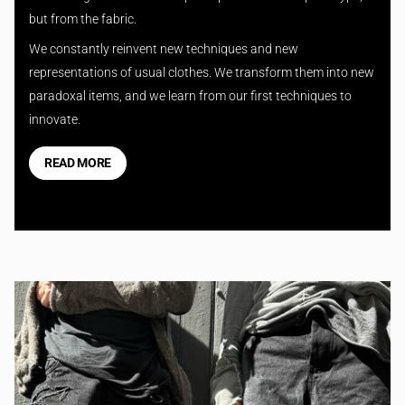
but from the fabric.
We constantly reinvent new techniques and new
representations of usual clothes. We transform them into new
paradoxal items, and we learn from our first techniques to
innovate.
READ MORE