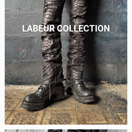
LABEUR COLLECTION