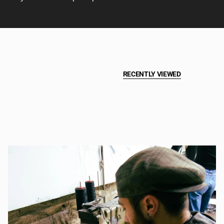
RECENTLY VIEWED