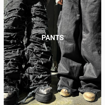
PANTS