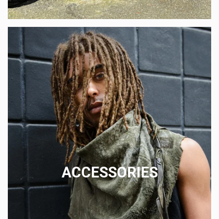
ACCESSORIES