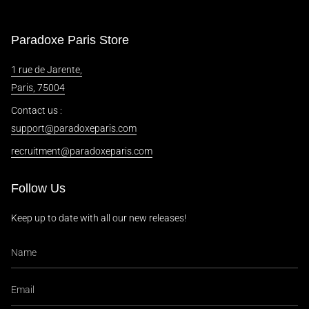
Paradoxe Paris Store
1 rue de Jarente,
Paris, 75004
Contact us :
support@paradoxeparis.com
recruitment@paradoxeparis.com
Follow Us
Keep up to date with all our new releases!