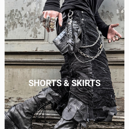
SHORTS & SKIRTS