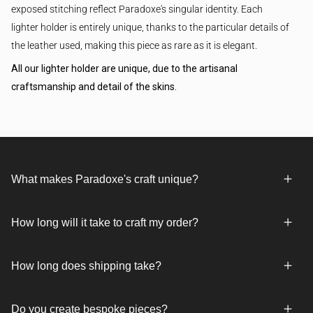
exposed stitching reflect Paradoxe's singular identity. Each
lighter holder is entirely unique, thanks to the particular details of
the leather used, making this piece as rare as it is elegant.
All our lighter holder are unique, due to the artisanal
craftsmanship and detail of the skins.
What makes Paradoxe's craft unique?
How long will it take to craft my order?
How long does shipping take?
Do you create bespoke pieces?