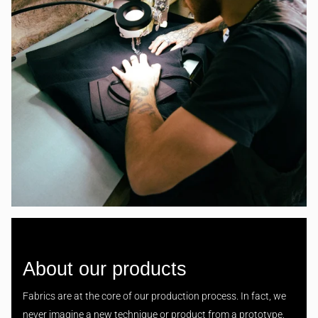
About our products
Fabrics are at the core of our production process. In fact, we
never imagine a new technique or product from a prototype,