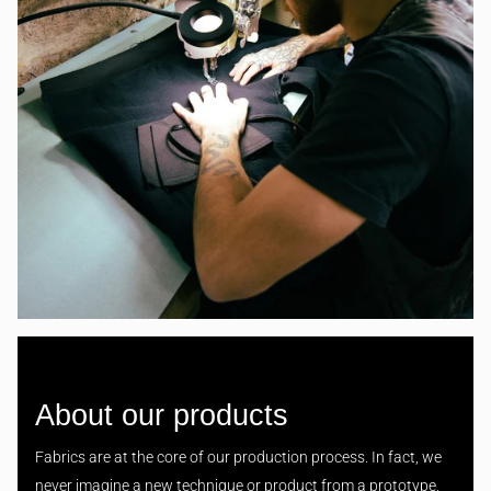
About our products
Fabrics are at the core of our production process. In fact, we
never imagine a new technique or product from a prototype,