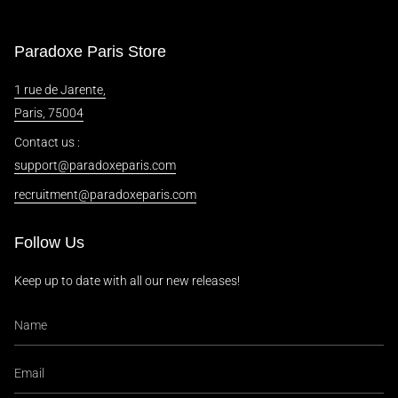
Paradoxe Paris Store
1 rue de Jarente,
Paris, 75004
Contact us :
support@paradoxeparis.com
recruitment@paradoxeparis.com
Follow Us
Keep up to date with all our new releases!