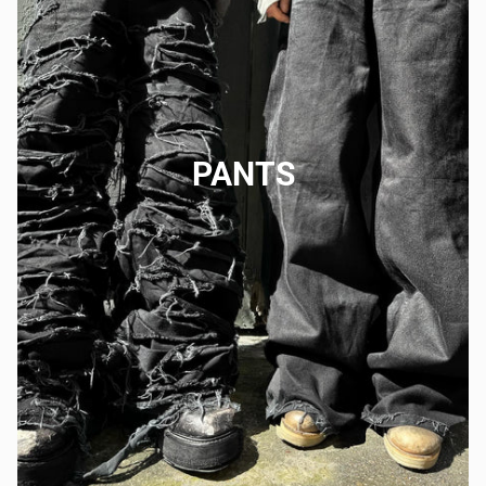
PANTS