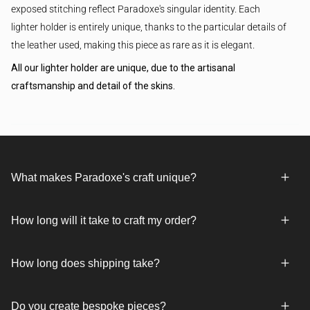
exposed stitching reflect Paradoxe's singular identity. Each
lighter holder is entirely unique, thanks to the particular details of
the leather used, making this piece as rare as it is elegant.
All our lighter holder are unique, due to the artisanal
craftsmanship and detail of the skins.
What makes Paradoxe's craft unique?
How long will it take to craft my order?
How long does shipping take?
Do you create bespoke pieces?