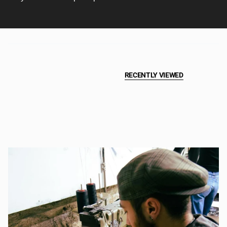
RECENTLY VIEWED