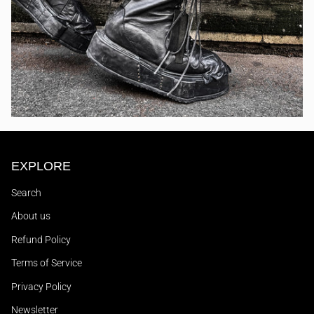
EXPLORE
Search
About us
Refund Policy
Terms of Service
Privacy Policy
Newsletter