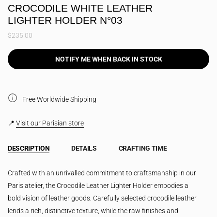
CROCODILE WHITE LEATHER
LIGHTER HOLDER N°03
$235.00
NOTIFY ME WHEN BACK IN STOCK
Free Worldwide Shipping
📍
Visit our Parisian store
DESCRIPTION
DETAILS
CRAFTING TIME
Crafted with an unrivalled commitment to craftsmanship in our
Paris atelier, the Crocodile Leather Lighter Holder embodies a
bold vision of leather goods. Carefully selected crocodile leather
lends a rich, distinctive texture, while the raw finishes and