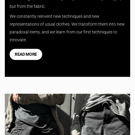
but from the fabric.
We constantly reinvent new techniques and new
representations of usual clothes. We transform them into new
paradoxal items, and we learn from our first techniques to
innovate.
READ MORE