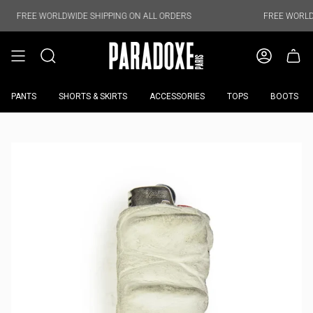
Skip
to
WORLDWIDE SHIPPING ON ALL ORDERS
FREE WORLDWIDE SHIPP
content
PANTS
SHORTS & SKIRTS
ACCESSORIES
TOPS
BOOTS