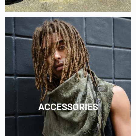
ACCESSORIES