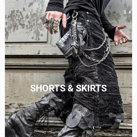
SHORTS & SKIRTS