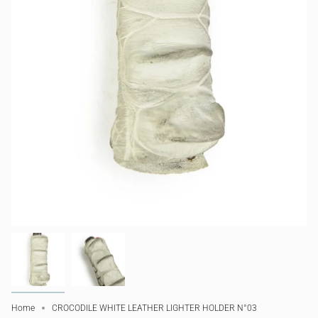
Home
CROCODILE WHITE LEATHER LIGHTER HOLDER N°03