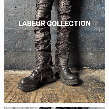
LABEUR COLLECTION