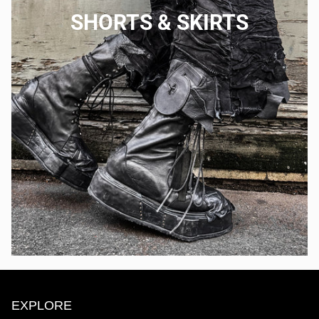
SHORTS & SKIRTS
EXPLORE