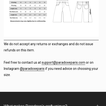
We do not accept any returns or exchanges and do not issue
refunds on this item.
Feel free to contact us at
support@paradoxeparis.com
or on
Instagram
@paradoxeparis
if you need advice on choosing your
size.