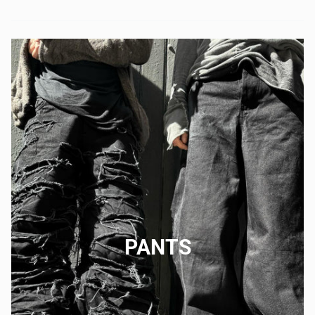
PANTS