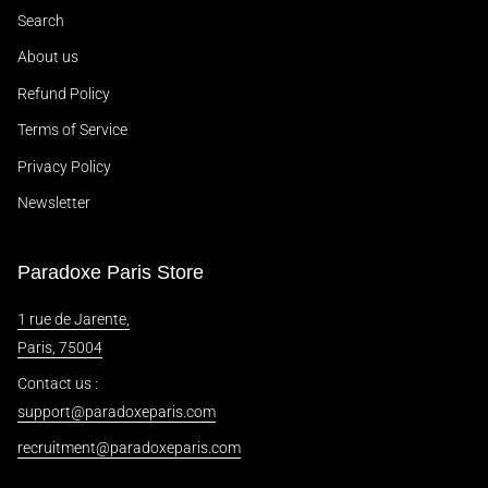
Search
About us
Refund Policy
Terms of Service
Privacy Policy
Newsletter
Paradoxe Paris Store
1 rue de Jarente,
Paris, 75004
Contact us :
support@paradoxeparis.com
recruitment@paradoxeparis.com