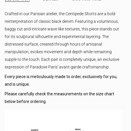
Crafted in our Parisian atelier, the Centipede Shorts are a bold
reinterpretation of classic black denim. Featuring a voluminous,
baggy cut and intricate wave-like textures, this piece stands out
for its sculptural silhouette and experimental layering. The
distressed surface, created through hours of artisanal
manipulation, evokes movement and depth while remaining
supple to the touch. Each pair is completely unique, an exclusive
expression of Paradoxe Paris' avant-garde craftsmanship.
Every piece is meticulously made to order, exclusively for you,
and is unique.
Please carefully check the measurements on the size chart
below before ordering.