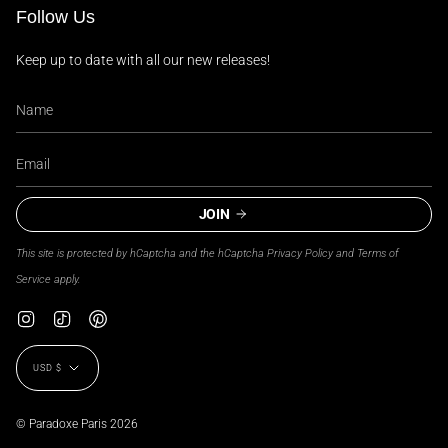
Follow Us
Keep up to date with all our new releases!
JOIN
This site is protected by hCaptcha and the hCaptcha
Privacy Policy
and
Terms of
Service
apply.
Instagram
TikTok
Pinterest
Currency
USD $
© Paradoxe Paris 2026