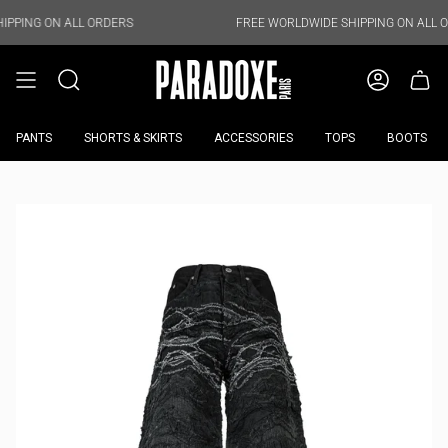
Skip
to
ALL ORDERS
FREE WORLDWIDE SHIPPING ON ALL ORDERS
content
PANTS
SHORTS & SKIRTS
ACCESSORIES
TOPS
BOOTS