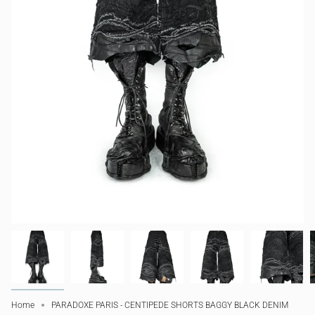
Home
PARADOXE PARIS - CENTIPEDE SHORTS BAGGY BLACK DENIM