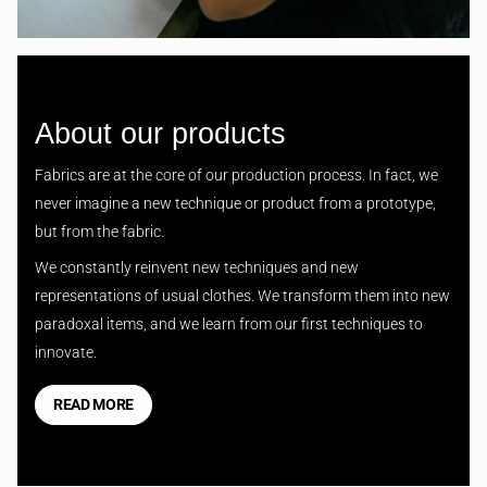
About our products
Fabrics are at the core of our production process. In fact, we
never imagine a new technique or product from a prototype,
but from the fabric.
We constantly reinvent new techniques and new
representations of usual clothes. We transform them into new
paradoxal items, and we learn from our first techniques to
innovate.
READ MORE