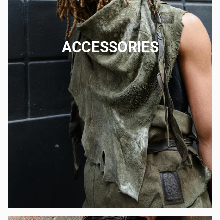
ACCESSORIES