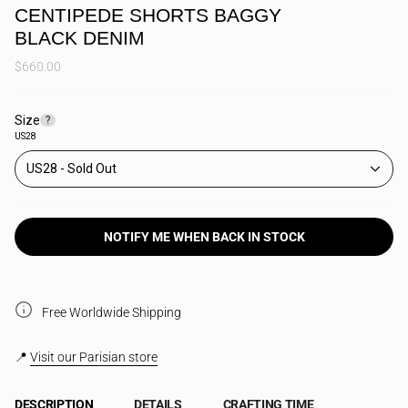
CENTIPEDE SHORTS BAGGY
BLACK DENIM
$660.00
Size
F
?
i
US28
n
d
US28
y
o
u
r
s
NOTIFY ME WHEN BACK IN STOCK
i
z
e
Free Worldwide Shipping
📍
Visit our Parisian store
DESCRIPTION
DETAILS
CRAFTING TIME