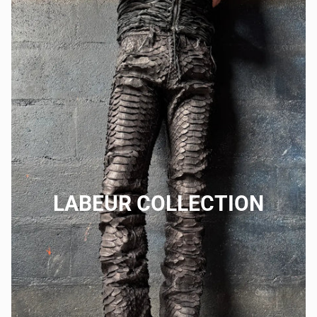
LABEUR COLLECTION