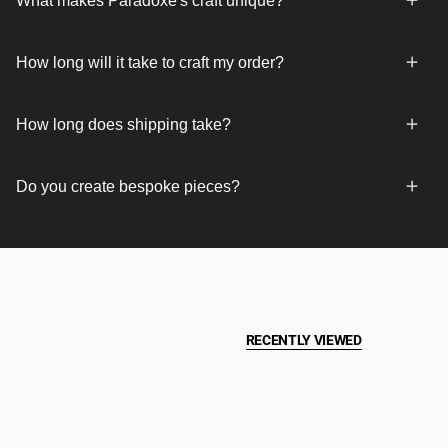
What makes Paradoxe's craft unique?
How long will it take to craft my order?
How long does shipping take?
Do you create bespoke pieces?
RECENTLY VIEWED