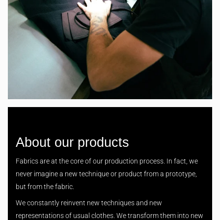
About our products
Fabrics are at the core of our production process. In fact, we
never imagine a new technique or product from a prototype,
but from the fabric.
We constantly reinvent new techniques and new
representations of usual clothes. We transform them into new