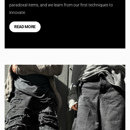
paradoxal items, and we learn from our first techniques to
innovate.
READ MORE