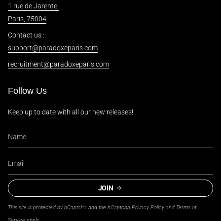
1 rue de Jarente,
Paris, 75004
Contact us :
support@paradoxeparis.com
recruitment@paradoxeparis.com
Follow Us
Keep up to date with all our new releases!
JOIN
This site is protected by hCaptcha and the hCaptcha
Privacy Policy
and
Terms of
Service
apply.