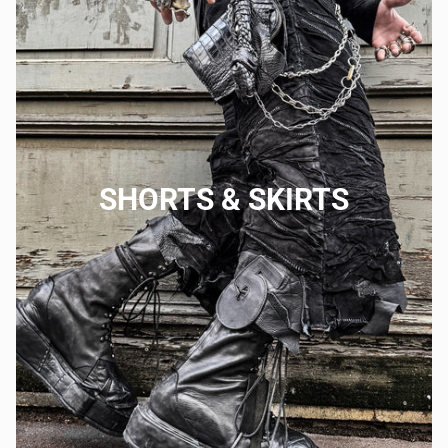
SHORTS & SKIRTS