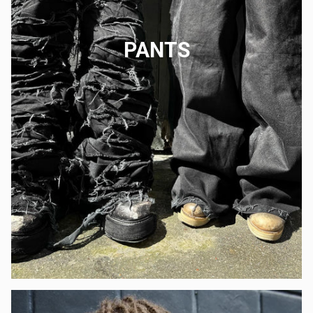
PANTS