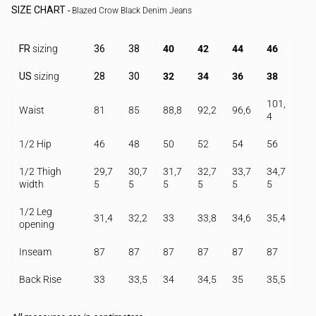
SIZE CHART
-
Blazed Crow Black Denim Jeans
FR
sizing
36
38
40
42
44
46
US
sizing
28
30
32
34
36
38
101,
Waist
81
85
88,8
92,2
96,6
4
1/2 Hip
46
48
50
52
54
56
1/2 Thigh
29,7
30,7
31,7
32,7
33,7
34,7
width
5
5
5
5
5
5
1/2 Leg
31,4
32,2
33
33,8
34,6
35,4
opening
Inseam
87
87
87
87
87
87
Back Rise
33
33,5
34
34,5
35
35,5