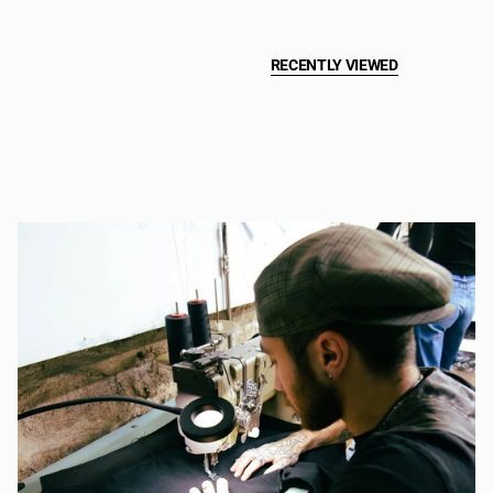
RECENTLY VIEWED