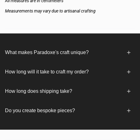
All measures are in centimeters
Measurements may vary due to artisanal crafting
What makes Paradoxe's craft unique?
How long will it take to craft my order?
How long does shipping take?
Do you create bespoke pieces?