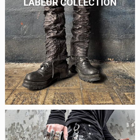
LABEUR COLLECTION