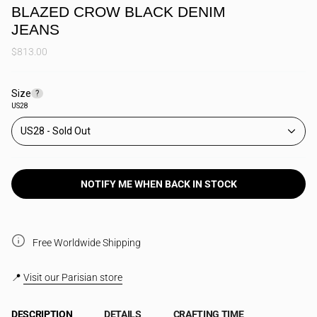
BLAZED CROW BLACK DENIM
JEANS
$813.00
Size
F
?
i
US28
n
d
US28
y
o
u
r
s
NOTIFY ME WHEN BACK IN STOCK
i
z
e
Free Worldwide Shipping
📍
Visit our Parisian store
DESCRIPTION
DETAILS
CRAFTING TIME