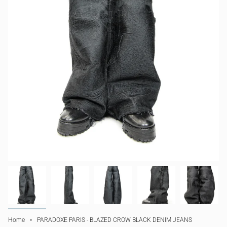
Home
PARADOXE PARIS - BLAZED CROW BLACK DENIM JEANS