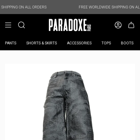
Skip
to
N ALL ORDERS
FREE WORLDWIDE SHIPPING ON ALL ORDERS
content
PANTS
SHORTS & SKIRTS
ACCESSORIES
TOPS
BOOTS