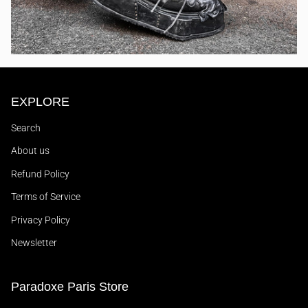
EXPLORE
Search
About us
Refund Policy
Terms of Service
Privacy Policy
Newsletter
Paradoxe Paris Store