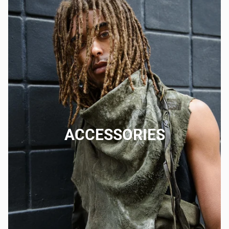
ACCESSORIES