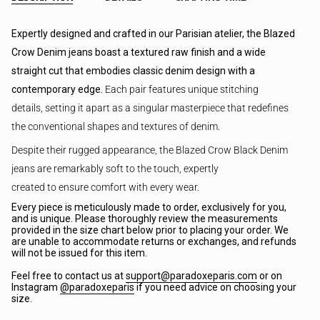
Expertly designed and crafted in our Parisian atelier, the Blazed
Crow Denim jeans boast a textured raw finish and a wide
straight cut that embodies classic denim design with a
contemporary edge.
Each pair features unique stitching
details,
setting it apart as a singular masterpiece that redefines
the conventional shapes and textures of denim.
Despite their rugged appearance, the Blazed Crow Black Denim
jeans are remarkably soft to the touch, expertly
created to ensure comfort with every wear.
Every piece is meticulously made to order, exclusively for you,
and is unique. Please thoroughly review the measurements
provided in the size chart below prior to placing your order. We
are unable to accommodate returns or exchanges, and refunds
will not be issued for this item.
Feel free to contact us at
support@paradoxeparis.com
or on
Instagram
@paradoxeparis
if you need advice on choosing your
size.