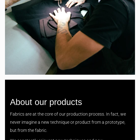
About our products
Fabrics are at the core of our production process. In fact, we
never imagine a new technique or product from a prototype,
but from the fabric.