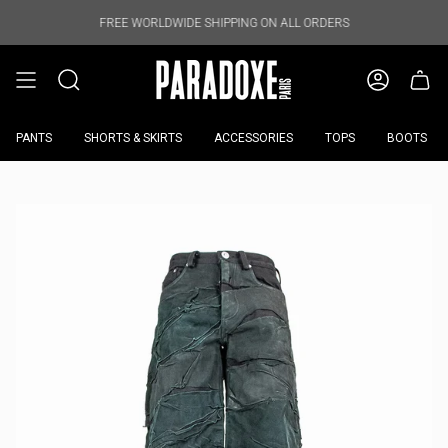
Skip
to
FREE WORLDWIDE SHIPPING ON ALL ORDERS
FREE WORL
content
PANTS
SHORTS & SKIRTS
ACCESSORIES
TOPS
BOOTS