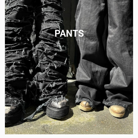
PANTS