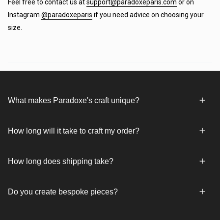
Feel free to contact us at
support@paradoxeparis.com
or on
Instagram
@paradoxeparis
if you need advice on choosing your
size.
What makes Paradoxe's craft unique?
How long will it take to craft my order?
How long does shipping take?
Do you create bespoke pieces?