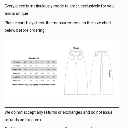
Every piece is meticulously made to order, exclusively for you,
and is unique.
Please carefully check the measurements on the size chart
below before ordering.
We do not accept any returns or exchanges and do not issue
refunds on this item.