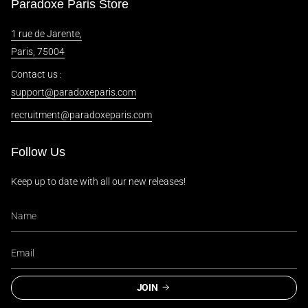
Paradoxe Paris Store
1 rue de Jarente,
Paris, 75004
Contact us :
support@paradoxeparis.com
recruitment@paradoxeparis.com
Follow Us
Keep up to date with all our new releases!
JOIN