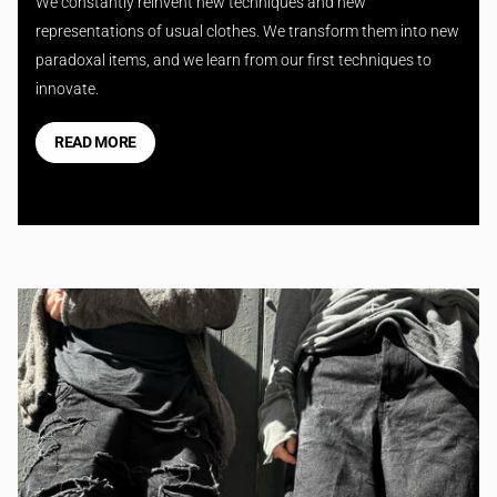
We constantly reinvent new techniques and new
representations of usual clothes. We transform them into new
paradoxal items, and we learn from our first techniques to
innovate.
READ MORE