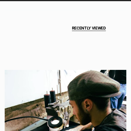
RECENTLY VIEWED