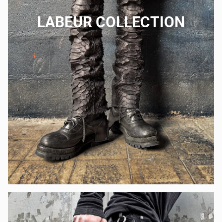
LABEUR COLLECTION