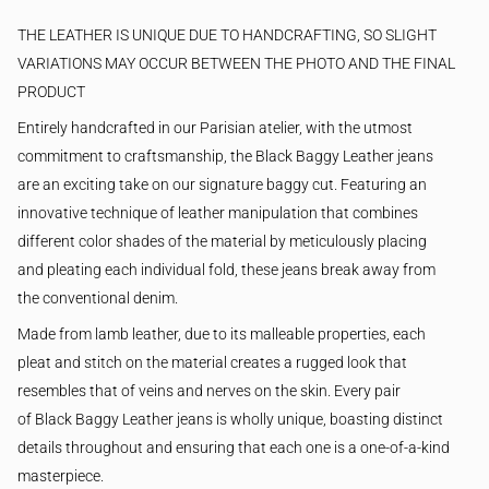
THE LEATHER IS UNIQUE DUE TO HANDCRAFTING, SO SLIGHT
VARIATIONS MAY OCCUR BETWEEN THE PHOTO AND THE FINAL
PRODUCT
Entirely handcrafted in our Parisian atelier, with the utmost
commitment to craftsmanship, the Black Baggy Leather jeans
are an exciting take on our signature baggy cut. Featuring an
innovative technique of leather manipulation that combines
different color shades of the material by meticulously placing
and pleating each individual fold, these jeans break away from
the conventional denim.
Made from lamb leather, due to its malleable properties, each
pleat and stitch on the material creates a rugged look that
resembles that of veins and nerves on the skin.
Every pair
of Black Baggy Leather jeans is wholly unique, boasting distinct
details throughout and ensuring that each one is a one-of-a-kind
masterpiece.