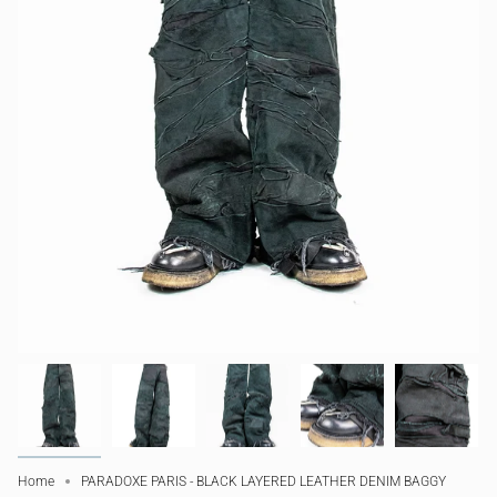
Home
PARADOXE PARIS - BLACK LAYERED LEATHER DENIM BAGGY