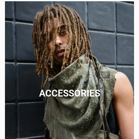
ACCESSORIES