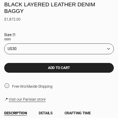
BLACK LAYERED LEATHER DENIM
BAGGY
$1,872.00
Size
F
?
i
US30
n
d
US30
y
o
u
r
ADD TO CART
s
i
z
e
Free Worldwide Shipping
📍
Visit our Parisian store
DESCRIPTION
DETAILS
CRAFTING TIME