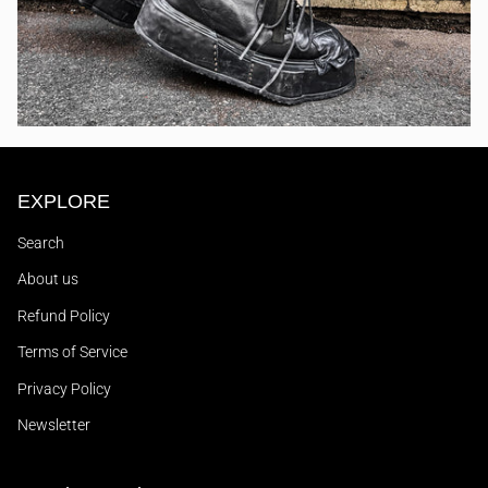
EXPLORE
Search
About us
Refund Policy
Terms of Service
Privacy Policy
Newsletter