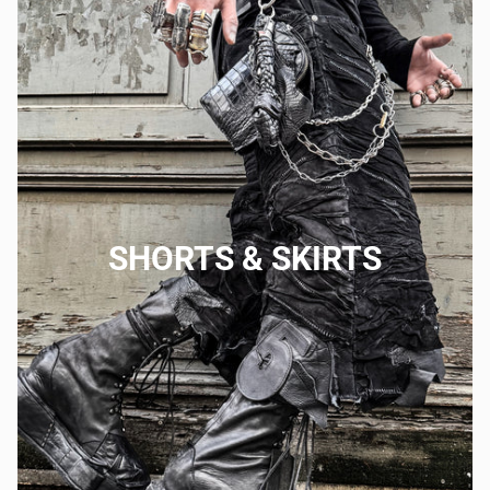
SHORTS & SKIRTS