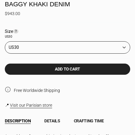
BAGGY KHAKI DENIM
$943.00
Size
F
?
i
US30
n
d
US30
y
o
u
r
ADD TO CART
s
i
z
e
Free Worldwide Shipping
📍
Visit our Parisian store
DESCRIPTION
DETAILS
CRAFTING TIME