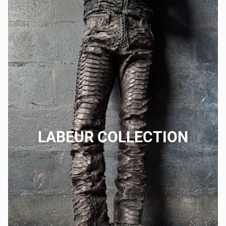
LABEUR COLLECTION