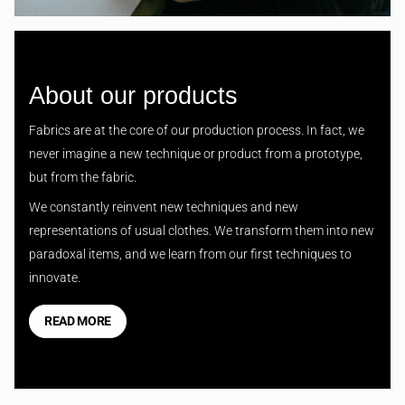
About our products
Fabrics are at the core of our production process. In fact, we
never imagine a new technique or product from a prototype,
but from the fabric.
We constantly reinvent new techniques and new
representations of usual clothes. We transform them into new
paradoxal items, and we learn from our first techniques to
innovate.
READ MORE