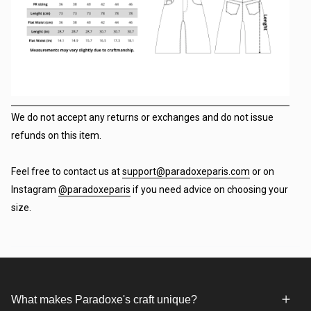
We do not accept any returns or exchanges and do not issue
refunds on this item.
Feel free to contact us at
support@paradoxeparis.com
or on
Instagram
@paradoxeparis
if you need advice on choosing your
size.
What makes Paradoxe's craft unique?