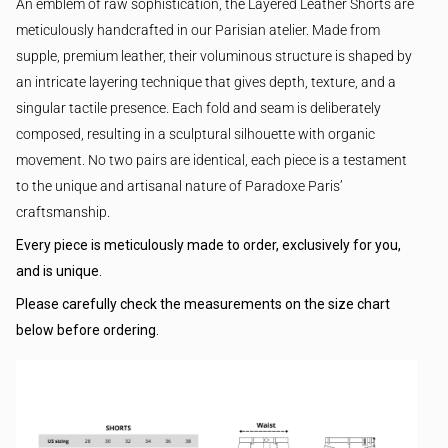
An emblem of raw sophistication, the Layered Leather Shorts are
meticulously handcrafted in our Parisian atelier. Made from
supple, premium leather, their voluminous structure is shaped by
an intricate layering technique that gives depth, texture, and a
singular tactile presence. Each fold and seam is deliberately
composed, resulting in a sculptural silhouette with organic
movement. No two pairs are identical, each piece is a testament
to the unique and artisanal nature of Paradoxe Paris’
craftsmanship.
Every piece is meticulously made to order, exclusively for you,
and is unique.
Please carefully check the measurements on the size chart
below before ordering.