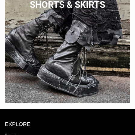
SHORTS & SKIRTS
EXPLORE