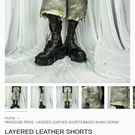
Home
PARADOXE PARIS - LAYERED LEATHER SHORTS BAGGY KHAKI DENIM
LAYERED LEATHER SHORTS