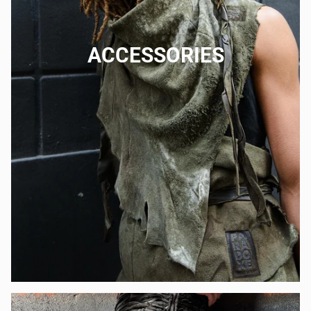
ACCESSORIES