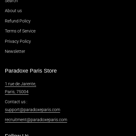
Search
About us
Refund Policy
Terms of Service
Privacy Policy
Newsletter
Paradoxe Paris Store
1 rue de Jarente,
Paris, 75004
Contact us :
support@paradoxeparis.com
recruitment@paradoxeparis.com