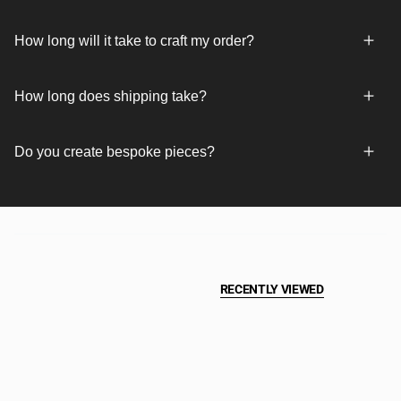
How long will it take to craft my order?
How long does shipping take?
Do you create bespoke pieces?
RECENTLY VIEWED