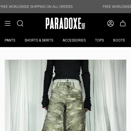
Skip
to
WIDE SHIPPING ON ALL ORDERS
FREE WORLDWIDE SHIPPING 
content
PANTS
SHORTS & SKIRTS
ACCESSORIES
TOPS
BOOTS