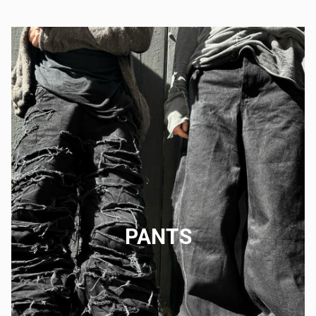
PANTS