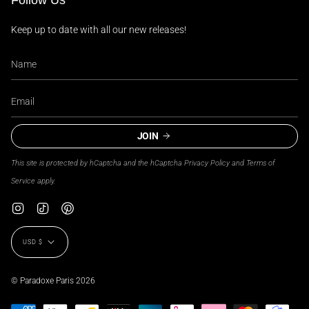
Follow Us
Keep up to date with all our new releases!
JOIN
This site is protected by hCaptcha and the hCaptcha
Privacy Policy
and
Terms of
Service
apply.
Instagram
TikTok
Pinterest
Currency
USD $
© Paradoxe Paris 2026